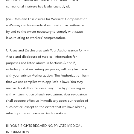
information about an inmate or individual that a
correctional institute has lawful custody of.
(xvii) Uses and Disclosures for Workers’ Compensation
– We may disclose medical information as authorized
by and to the extent necessary to comply with state
laws relating to workers’ compensation.
C. Uses and Disclosures with Your Authorization Only –
A use and disclosure of medical information for
purposes not listed above in Sections A and B,
including most marketing purposes, will only be made
with your written Authorization. The Authorization form
that we use complies with applicable laws. You may
revoke this Authorization at any time by providing us
with written notice of such revocation. Your revocation
shall become effective immediately upon our receipt of
such notice, except to the extent that we have already
relied upon your previous Authorization.
III. YOUR RIGHTS REGARDING PRIVATE MEDICAL
INFORMATION