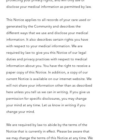
protecting your privacy rights, and will only use or
disclose your medical information as permitted by law.
This Notice applies to all records of your care used or
generated by the Community and describes the
different ways that we use and disclose your medical
information. It also describes certain rights you have
with respect to your medical information. We are
required by law to give you this Notice of our legal
duties and privacy practices with respect to medical
information about you. You have the right to receive a
paper copy of this Notice. In addition, a copy of our
current Notice is available on our internet website. We
will not share your information other than as described
here unless you tell us we can in writing. If you give us
permission for specific disclosures, you may change
your mind at any time. Let us know in writing if you
change your mind.
We are required by law to abide by the terms of the
Notice that is currently in effect. Please be aware that
we may change the terms of this Notice at any time. We