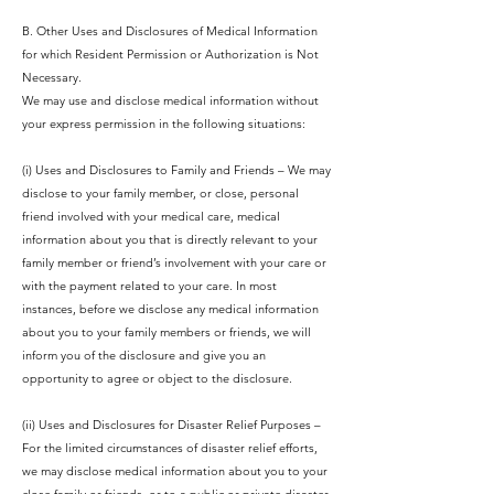
B. Other Uses and Disclosures of Medical Information
for which Resident Permission or Authorization is Not
Necessary.
We may use and disclose medical information without
your express permission in the following situations:
(i) Uses and Disclosures to Family and Friends – We may
disclose to your family member, or close, personal
friend involved with your medical care, medical
information about you that is directly relevant to your
family member or friend’s involvement with your care or
with the payment related to your care. In most
instances, before we disclose any medical information
about you to your family members or friends, we will
inform you of the disclosure and give you an
opportunity to agree or object to the disclosure.
(ii) Uses and Disclosures for Disaster Relief Purposes –
For the limited circumstances of disaster relief efforts,
we may disclose medical information about you to your