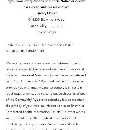
If you have any questions about this Notice or wish to
file a complaint, please contact:
Privacy Officer
814235 Edwinola Way
Dade City, FL 33523
352-567-6500
I. OUR GENERAL DUTIES REGARDING YOUR
MEDICAL INFORMATION
We receive, use and create medical information and
records related to the care and services you receive at
Elevated Estates of New Port Richey, hereafter referred
to as “the Community.” We need such information to
provide you with quality care, to comply with certain
legal requirements, and to carry out business functions
of the Community. We are required by law to maintain
the privacy of your medical information (also known as
“protected health information” or PHI). In other words,
we must make sure that medical information that
identifies you is kept private. We are committed to