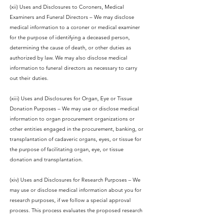
(xii) Uses and Disclosures to Coroners, Medical
Examiners and Funeral Directors – We may disclose
medical information to a coroner or medical examiner
for the purpose of identifying a deceased person,
determining the cause of death, or other duties as
authorized by law. We may also disclose medical
information to funeral directors as necessary to carry
out their duties.
(xiii) Uses and Disclosures for Organ, Eye or Tissue
Donation Purposes – We may use or disclose medical
information to organ procurement organizations or
other entities engaged in the procurement, banking, or
transplantation of cadaveric organs, eyes, or tissue for
the purpose of facilitating organ, eye, or tissue
donation and transplantation.
(xiv) Uses and Disclosures for Research Purposes – We
may use or disclose medical information about you for
research purposes, if we follow a special approval
process. This process evaluates the proposed research