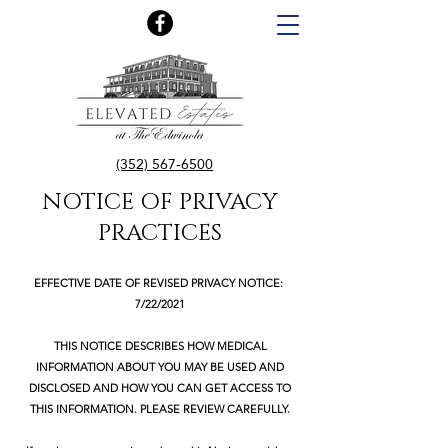
(352) 567-6500
NOTICE OF PRIVACY
PRACTICES
EFFECTIVE DATE OF REVISED PRIVACY NOTICE:
7/22/2021
THIS NOTICE DESCRIBES HOW MEDICAL
INFORMATION ABOUT YOU MAY BE USED AND
DISCLOSED AND HOW YOU CAN GET ACCESS TO
THIS INFORMATION. PLEASE REVIEW CAREFULLY.