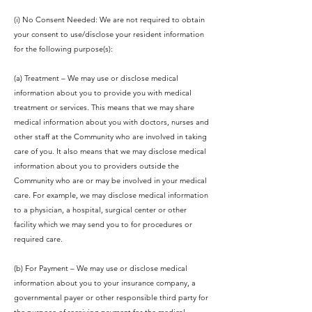
(i) No Consent Needed: We are not required to obtain
your consent to use/disclose your resident information
for the following purpose(s):
(a) Treatment – We may use or disclose medical
information about you to provide you with medical
treatment or services. This means that we may share
medical information about you with doctors, nurses and
other staff at the Community who are involved in taking
care of you. It also means that we may disclose medical
information about you to providers outside the
Community who are or may be involved in your medical
care. For example, we may disclose medical information
to a physician, a hospital, surgical center or other
facility which we may send you to for procedures or
required care.
(b) For Payment – We may use or disclose medical
information about you to your insurance company, a
governmental payer or other responsible third party for