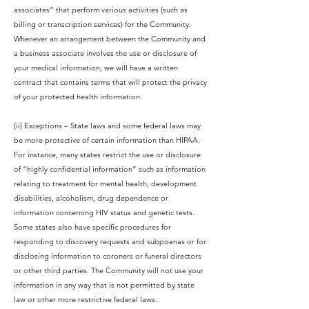
associates” that perform various activities (such as
billing or transcription services) for the Community.
Whenever an arrangement between the Community and
a business associate involves the use or disclosure of
your medical information, we will have a written
contract that contains terms that will protect the privacy
of your protected health information.
(ii) Exceptions – State laws and some federal laws may
be more protective of certain information than HIPAA.
For instance, many states restrict the use or disclosure
of “highly confidential information” such as information
relating to treatment for mental health, development
disabilities, alcoholism, drug dependence or
information concerning HIV status and genetic tests.
Some states also have specific procedures for
responding to discovery requests and subpoenas or for
disclosing information to coroners or funeral directors
or other third parties. The Community will not use your
information in any way that is not permitted by state
law or other more restrictive federal laws.