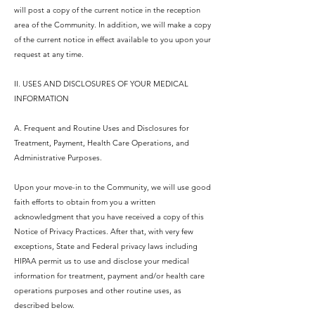
will post a copy of the current notice in the reception
area of the Community. In addition, we will make a copy
of the current notice in effect available to you upon your
request at any time.
II. USES AND DISCLOSURES OF YOUR MEDICAL
INFORMATION
A. Frequent and Routine Uses and Disclosures for
Treatment, Payment, Health Care Operations, and
Administrative Purposes.
Upon your move-in to the Community, we will use good
faith efforts to obtain from you a written
acknowledgment that you have received a copy of this
Notice of Privacy Practices. After that, with very few
exceptions, State and Federal privacy laws including
HIPAA permit us to use and disclose your medical
information for treatment, payment and/or health care
operations purposes and other routine uses, as
described below.