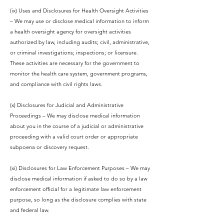
(ix) Uses and Disclosures for Health Oversight Activities
– We may use or disclose medical information to inform
a health oversight agency for oversight activities
authorized by law, including audits; civil, administrative,
or criminal investigations; inspections; or licensure.
These activities are necessary for the government to
monitor the health care system, government programs,
and compliance with civil rights laws.
(x) Disclosures for Judicial and Administrative
Proceedings – We may disclose medical information
about you in the course of a judicial or administrative
proceeding with a valid court order or appropriate
subpoena or discovery request.
(xi) Disclosures for Law Enforcement Purposes – We may
disclose medical information if asked to do so by a law
enforcement official for a legitimate law enforcement
purpose, so long as the disclosure complies with state
and federal law.