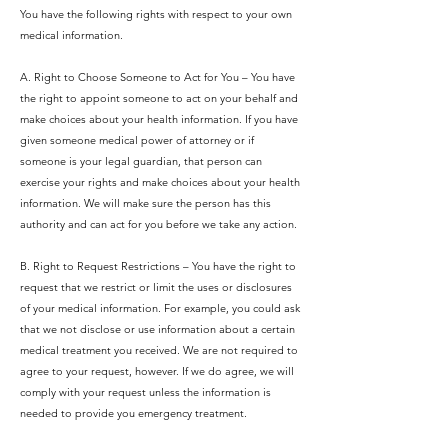
You have the following rights with respect to your own
medical information.
A. Right to Choose Someone to Act for You – You have
the right to appoint someone to act on your behalf and
make choices about your health information. If you have
given someone medical power of attorney or if
someone is your legal guardian, that person can
exercise your rights and make choices about your health
information.
We will make sure the person has this
authority and can act for you before we take any action.
B. Right to Request Restrictions – You have the right to
request that we restrict or limit the uses or disclosures
of your medical information. For example, you could ask
that we not disclose or use information about a certain
medical treatment you received. We are not required to
agree to your request, however. If we do agree, we will
comply with your request unless the information is
needed to provide you emergency treatment.