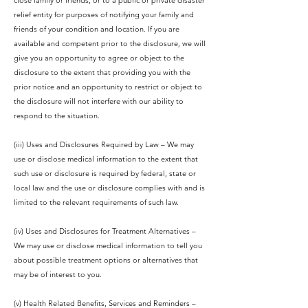
close family or friends, or to a public or private disaster
relief entity for purposes of notifying your family and
friends of your condition and location. If you are
available and competent prior to the disclosure, we will
give you an opportunity to agree or object to the
disclosure to the extent that providing you with the
prior notice and an opportunity to restrict or object to
the disclosure will not interfere with our ability to
respond to the situation.
(iii) Uses and Disclosures Required by Law – We may
use or disclose medical information to the extent that
such use or disclosure is required by federal, state or
local law and the use or disclosure complies with and is
limited to the relevant requirements of such law.
(iv) Uses and Disclosures for Treatment Alternatives –
We may use or disclose medical information to tell you
about possible treatment options or alternatives that
may be of interest to you.
(v) Health Related Benefits, Services and Reminders –