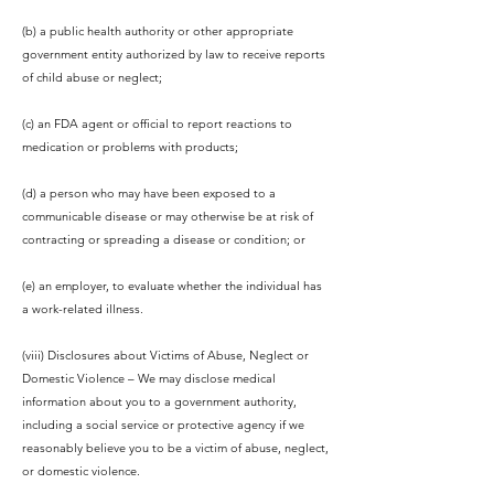
(b) a public health authority or other appropriate
government entity authorized by law to receive reports
of child abuse or neglect;
(c) an FDA agent or official to report reactions to
medication or problems with products;
(d) a person who may have been exposed to a
communicable disease or may otherwise be at risk of
contracting or spreading a disease or condition; or
(e) an employer, to evaluate whether the individual has
a work-related illness.
(viii) Disclosures about Victims of Abuse, Neglect or
Domestic Violence – We may disclose medical
information about you to a government authority,
including a social service or protective agency if we
reasonably believe you to be a victim of abuse, neglect,
or domestic violence.