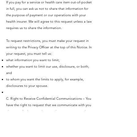
If you pay for a service or health care item out-of-pocket
in full, you can ask us not to share that information for
the purpose of payment or our operations with your
health insurer. We will agree to this request unless a law
requires us to share the information.
To request restrictions, you must make your request in
writing to the Privacy Officer at the top of this Notice. In
your request, you must tell us:
what information you want to limit;
whether you want to limit our use, disclosure, or both;
and
to whom you want the limits to apply, for example,
disclosures to your spouse.
C. Right to Receive Confidential Communications – You
have the right to request that we communicate with you
about medical matters in a certain way or at a certain
location. For example, you can ask that we only contact
you at work.
To request confidential communications, you must make