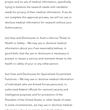
project and its use of medical information, specifically
trying to balance the research needs with residents’
needs for privacy of their medical information. If we do
not complete this approval process, we will not use or
disclose medical information for research without your
Authorization.
(xv) Uses and Disclosures to Avert a Serious Threat to
Health or Safety – We may use or disclose medical
information about you if we reasonably believe, in
good faith, that the use or disclosure is necessary to
prevent or lessen a serious and imminent threat to the
health or safety of your or any other person.
(xvi) Uses and Disclosures for Specialized Government
Functions – We may use or disclose medical information
of individuals who are Armed Forces personnel, to
authorized federal officials for national security and
intelligence purposes and for protection of the
President of the United States or other heads of state.
In some circumstances, we may use or disclose medical