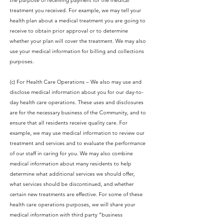
the purpose of receiving payment for the medical
treatment you received. For example, we may tell your
health plan about a medical treatment you are going to
receive to obtain prior approval or to determine
whether your plan will cover the treatment. We may also
use your medical information for billing and collections
purposes.
(c) For Health Care Operations – We also may use and
disclose medical information about you for our day-to-
day health care operations. These uses and disclosures
are for the necessary business of the Community, and to
ensure that all residents receive quality care. For
example, we may use medical information to review our
treatment and services and to evaluate the performance
of our staff in caring for you. We may also combine
medical information about many residents to help
determine what additional services we should offer,
what services should be discontinued, and whether
certain new treatments are effective. For some of these
health care operations purposes, we will share your
medical information with third party “business