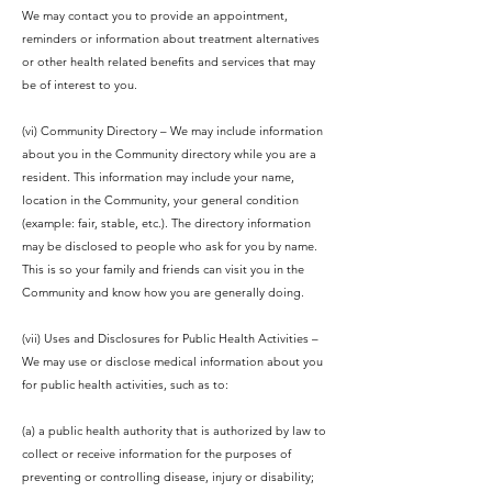
We may contact you to provide an appointment,
reminders or information about treatment alternatives
or other health related benefits and services that may
be of interest to you.
(vi) Community Directory – We may include information
about you in the Community directory while you are a
resident. This information may include your name,
location in the Community, your general condition
(example: fair, stable, etc.). The directory information
may be disclosed to people who ask for you by name.
This is so your family and friends can visit you in the
Community and know how you are generally doing.
(vii) Uses and Disclosures for Public Health Activities –
We may use or disclose medical information about you
for public health activities, such as to:
(a) a public health authority that is authorized by law to
collect or receive information for the purposes of
preventing or controlling disease, injury or disability;