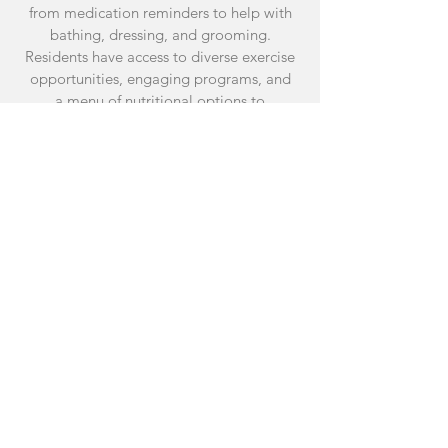
from medication reminders to help with
bathing, dressing, and grooming.
Residents have access to diverse exercise
opportunities, engaging programs, and
a menu of nutritional options to
promoting overall well-being.
CONNECTION
WHERE TOGETHER
IS BETTER
Differing from the solitude of living alone,
our community offers daily meaningful
interactions with neighbors and a diverse
staff from different generations. Residents
can seize opportunities to learn,