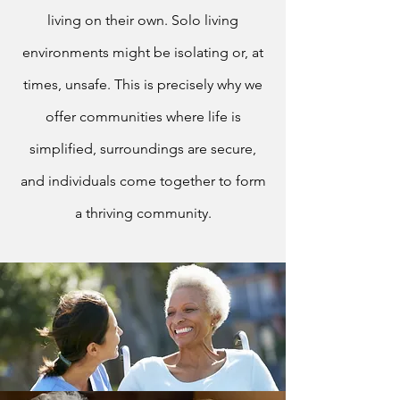
living on their own. Solo living
environments might be isolating or, at
times, unsafe. This is precisely why we
offer communities where life is
simplified, surroundings are secure,
and individuals come together to form
a thriving community.