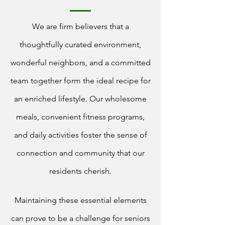
We are firm believers that a
thoughtfully curated environment,
wonderful neighbors, and a committed
team together form the ideal recipe for
an enriched lifestyle. Our wholesome
meals, convenient fitness programs,
and daily activities foster the sense of
connection and community that our
residents cherish.
Maintaining these essential elements
can prove to be a challenge for seniors