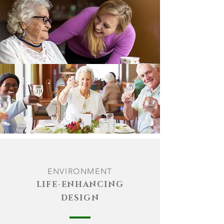
ENVIRON
MENT
LIFE-ENHANCING
DESIGN