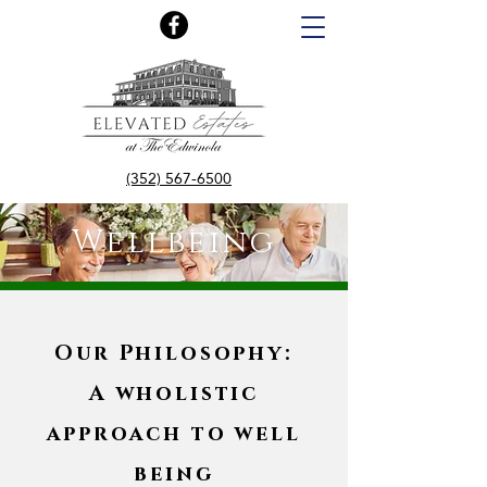
(352) 567-6500
Wellbeing
Our Philosophy:
A wholistic
approach to well
being