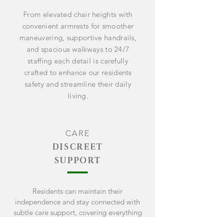
From elevated chair heights with
convenient armrests for smoother
maneuvering, supportive handrails,
and spacious walkways to 24/7
staffing each detail is carefully
crafted to enhance our residents
safety and streamline their daily
living.
CARE
DISCREET
SUPPORT
Residents can
maintain
their
independence and stay connected with
subtle care support, covering everything